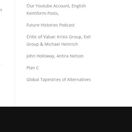
Our
,
Youtube Account
English
an
,
Keimform-Posts
Future Histories Podcast
Critic of Value:
,
Krisis Group
Exit
&
Group
Michael Heinrich
,
John Holloway
Antira Nelson
Plan C
Global Tapestries of Alternatives