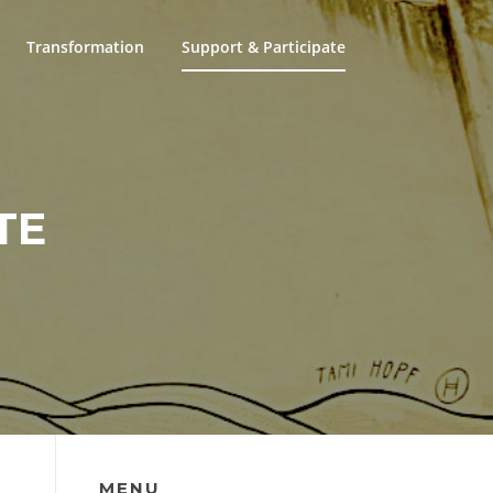
Transformation
Support & Participate
TE
MENU