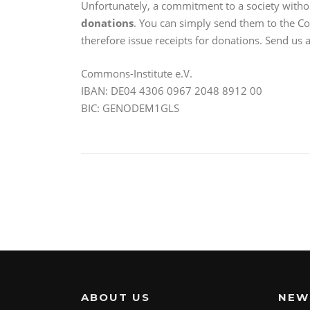
Unfortunately, a commitment to a society with
donations
. You can simply send them to the Co
therefore issue receipts for donations. Send us
Commons-Institute e.V.
IBAN: DE04 4306 0967 2048 8912 00
BIC: GENODEM1GLS
ABOUT US
NEW