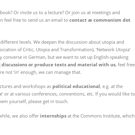
ook? Or invite us to a lecture? Or join us at meetings and
n feel free to send us an email to
contact æ commonism dot
 different levels. We deepen the discussion about utopia and
ciation of Critic, Utopia and Transformation), ‘Network Utopia’
y converse in German, but we want to set up English-speaking
discussions or produce texts and material with us
, feel free
are not ‘in’ enough, we can manage that.
lectures and workshops as
political educational
, e.g. at the
’ or at various conferences, conventions, etc. If you would like to
em yourself, please get in touch.
hile, we also offer
internships
at the Commons Institute, which