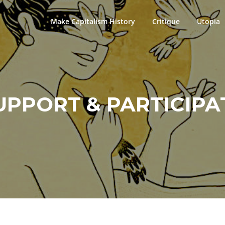
Make Capitalism History
Critique
Utopia
UPPORT & PARTICIPA