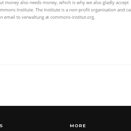
out money also needs money, which is why we also gladly accept
mmons Institute. The Institute is a non-profit organisation and c
 an email to verwaltung æ commons-institut.org.
S
MORE