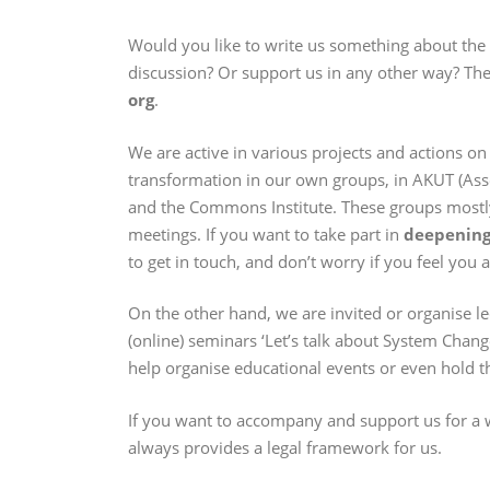
Would you like to write us something about the b
discussion? Or support us in any other way? The
org
.
We are active in various projects and actions on
transformation in our own groups, in AKUT (Asso
and the Commons Institute. These groups mostl
meetings. If you want to take part in
deepening 
to get in touch, and don’t worry if you feel you 
On the other hand, we are invited or organise 
(online) seminars ‘Let’s talk about System Change
help organise educational events or even hold th
If you want to accompany and support us for a w
always provides a legal framework for us.