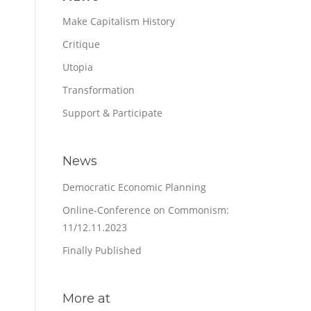
Make Capitalism History
Critique
Utopia
Transformation
Support & Participate
News
Democratic Economic Planning
Online-Conference on Commonism:
11/12.11.2023
Finally Published
More at